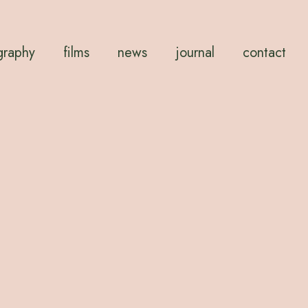
graphy
films
news
journal
contact