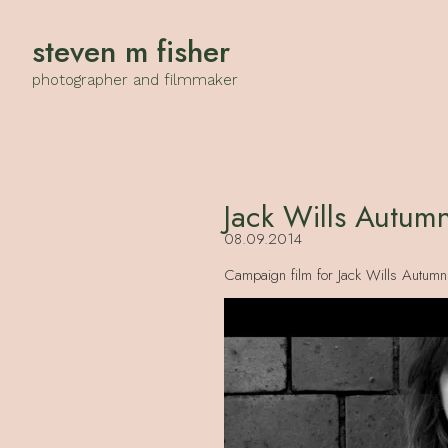
steven m fisher
photographer and filmmaker
Jack Wills Autum
08.09.2014
Campaign film for Jack Wills Autumn