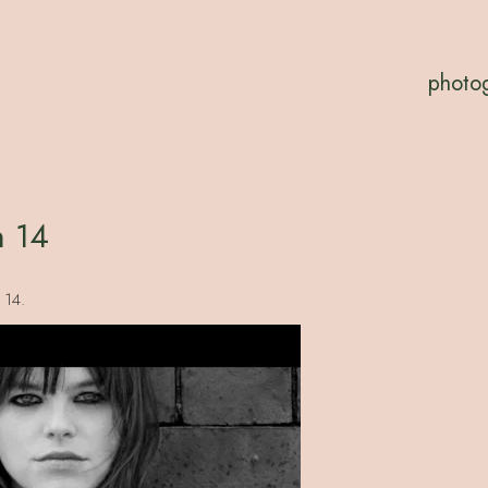
photo
n 14
 14.