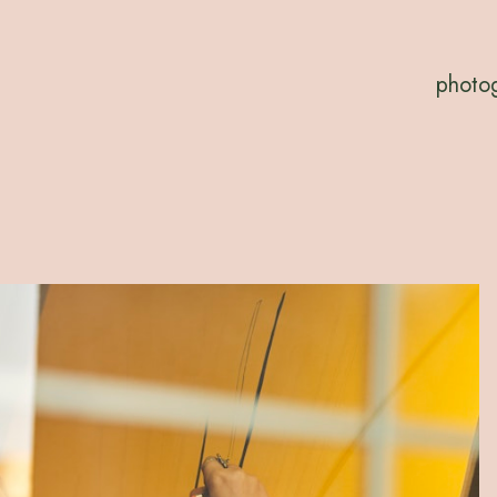
photo