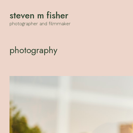
steven m fisher
photographer and filmmaker
photography