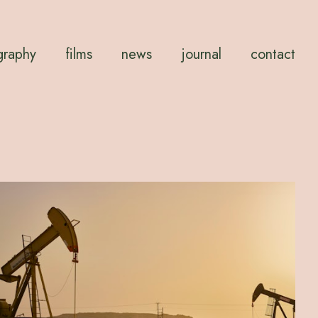
graphy
films
news
journal
contact