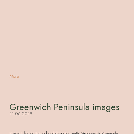
More
Greenwich Peninsula images
11.06.2019
Images for continued collaboration with Greenwich Peninsula