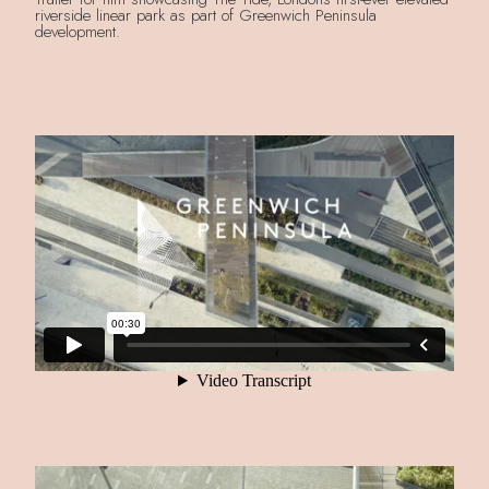
riverside linear park as part of Greenwich Peninsula
development.