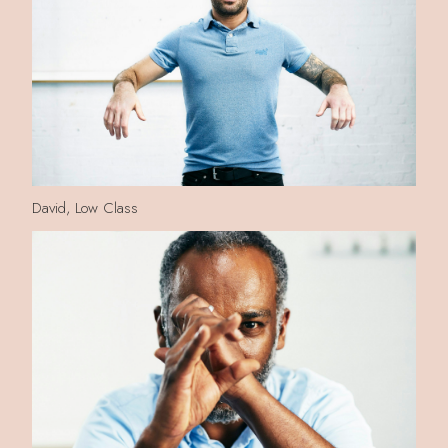
David, Low Class