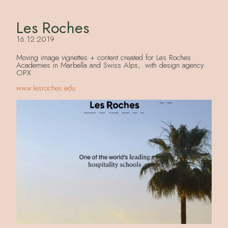
Les Roches
16.12.2019
Moving image vignettes + content created for Les Roches
Academies in Marbella and Swiss Alps, with design agency
OPX.
www.lesroches.edu