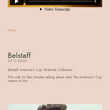
More
Belstaff
01.11.2020
Belstaff America's Cup 'Britannia Collection'
Film with Sir Ben Ainsley talking about what The America's Cup
means to him.