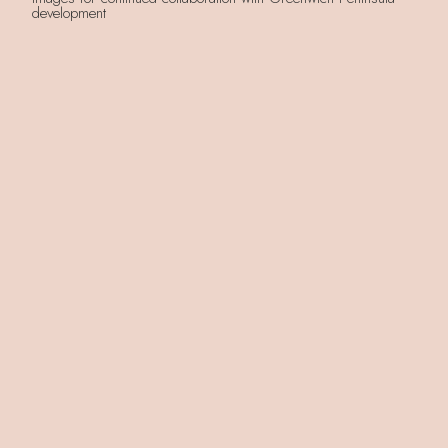
development