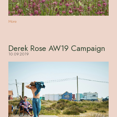
More
Derek Rose AW19 Campaign
10.09.2019