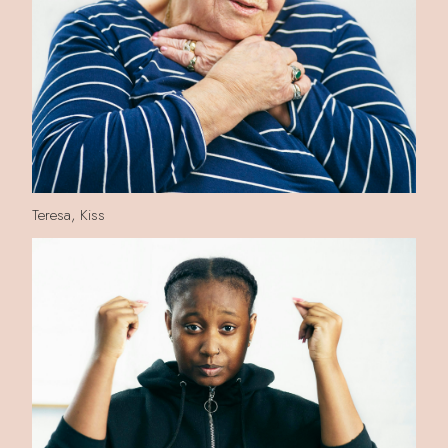
Teresa, Kiss