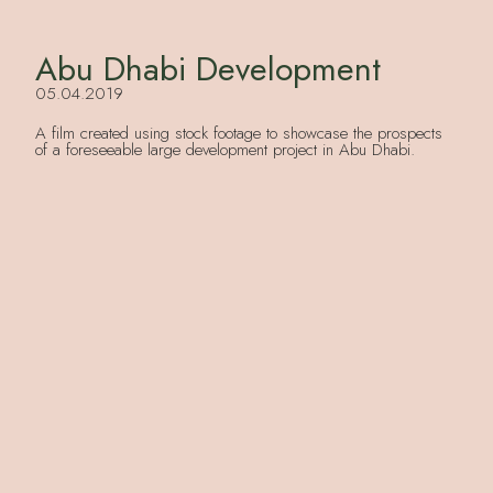
Abu Dhabi Development
05.04.2019
A film created using stock footage to showcase the prospects
of a foreseeable large development project in Abu Dhabi.