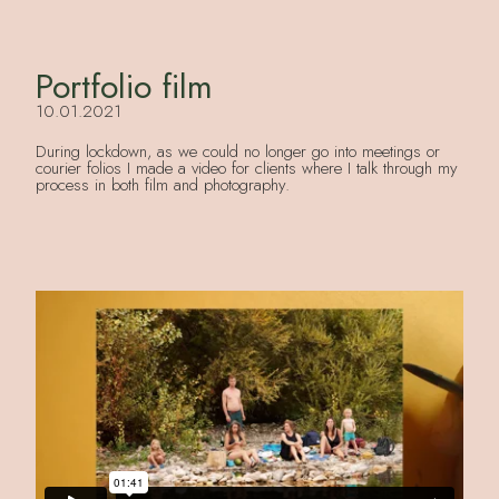
Portfolio film
10.01.2021
During lockdown, as we could no longer go into meetings or
courier folios I made a video for clients where I talk through my
process in both film and photography.