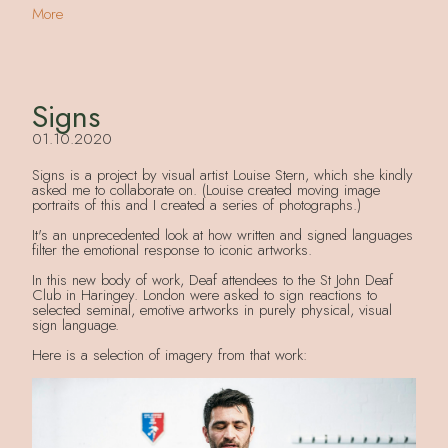
More
Signs
01.10.2020
Signs is a project by visual artist Louise Stern, which she kindly
asked me to collaborate on. (Louise created moving image
portraits of this and I created a series of photographs.)
It's an unprecedented look at how written and signed languages
filter the emotional response to iconic artworks.
In this new body of work, Deaf attendees to the St John Deaf
Club in Haringey. London were asked to sign reactions to
selected seminal, emotive artworks in purely physical, visual
sign language.
Here is a selection of imagery from that work: