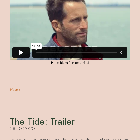
More
The Tide: Trailer
28.10.2020
Trailer for film showcasing The Tide, Londons first-ever elevated