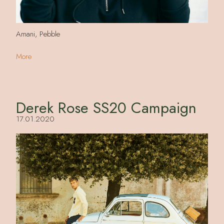
Amani, Pebble
More
Derek Rose SS20 Campaign
17.01.2020