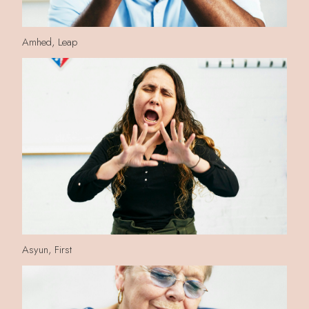
Amhed, Leap
Asyun, First