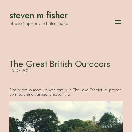
steven m fisher
photographer and filmmaker
The Great British Outdoors
15.07.2021
Finally got to meet up with family in The Lake District. A proper
Swallows and Amazons adventure.